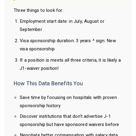
Three things to look for:
Employment start date: in July, August or
September
Visa sponsorship duration: 3 years ^ sign: New
visa sponsorship
If a position is meets all three criteria, it is likely a
J1-waiver position!
How This Data Benefits You
Save time by focusing on hospitals with proven
sponsorship history
Discover institutions that don't advertise J-1
sponsorship but have sponsored waivers before
Negotiate better compensation with salary data