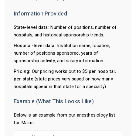
Information Provided
State-level data:
Number of positions, number of
hospitals, and historical sponsorship trends.
Hospital-level data:
Institution name, location,
number of positions sponsored, years of
sponsorship activity, and salary information.
Pricing:
Our pricing works out to
$5 per hospital,
per state
(state prices vary based on how many
hospitals appear in that state for a specialty).
Example (What This Looks Like)
Below is an example from our anesthesiology list
for Maine.