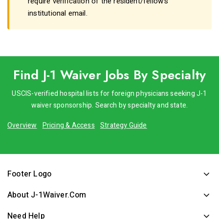
require verification of the resident/fellow's
institutional email.
Find J-1 Waiver Jobs By Specialty
USCIS-verified hospital lists for foreign physicians seeking J-1
waiver sponsorship. Search by specialty and state.
Overview
Pricing & Access
Strategy Guide
Footer Logo
About J-1Waiver.com
Need Help