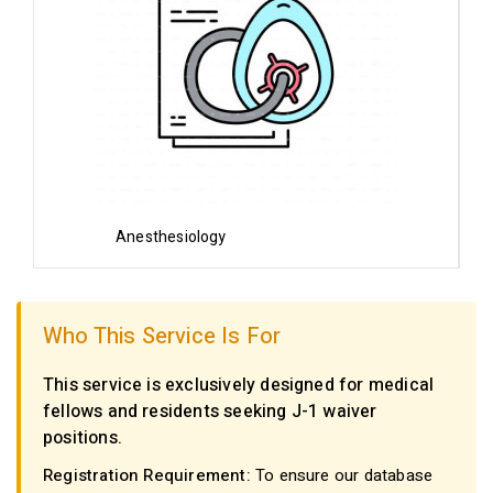
Anesthesiology
Who This Service Is For
This service is exclusively designed for medical
fellows and residents seeking J-1 waiver
positions.
Registration Requirement:
To ensure our database