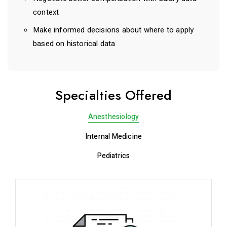
context
Make informed decisions about where to apply
based on historical data
Specialties Offered
Anesthesiology
Internal Medicine
Pediatrics