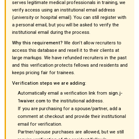
serves legitimate medical professionals in training, we
verify access using an institutional email address
(university or hospital email). You can still register with
a personal email, but you will be asked to verify the
institutional email during the process.
Why this requirement?
We don't allow recruiters to
access this database and resell it to their clients at
large markups. We have refunded recruiters in the past
and this verification protects fellows and residents and
keeps pricing fair for trainees.
Verification steps we are adding:
Automatically email a verification link from
sign.j-
1waiver.com
to the institutional address.
If you are purchasing for a spouse/partner, add a
comment at checkout and provide their institutional
email for verification.
Partner/spouse purchases are allowed, but we still