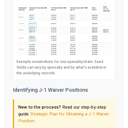
Example screenshots for one specialty/state. Exact
fields can vary by specialty and by what's available in
the underlying records.
Identifying J-1 Waiver Positions
New to the process?
Read our step-by-step
guide:
Strategic Plan for Obtaining a J-1 Waiver
Position
.