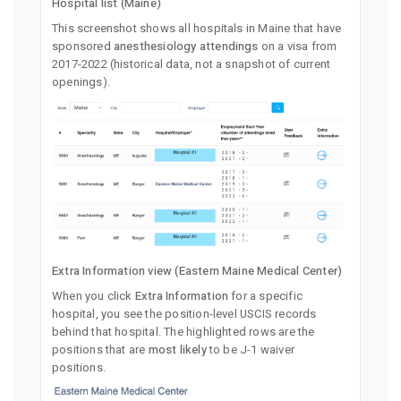
Hospital list (Maine)
This screenshot shows all hospitals in Maine that have
sponsored
anesthesiology attendings
on a visa from
2017-2022 (historical data, not a snapshot of current
openings).
Extra Information view (Eastern Maine Medical Center)
When you click
Extra Information
for a specific
hospital, you see the position-level USCIS records
behind that hospital. The highlighted rows are the
positions that are
most likely
to be J-1 waiver
positions.