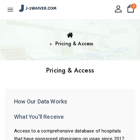
0
Pricing & Access
Pricing & Access
How Our Data Works
What You'll Receive
Access to a comprehensive database of hospitals
that have sponsored physicians on visas since 2017.