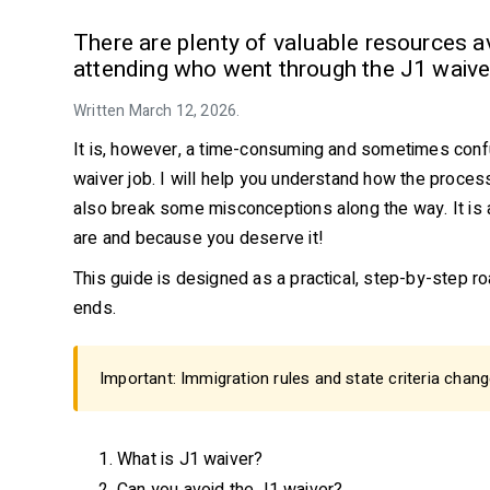
There are plenty of valuable resources ava
attending who went through the J1 waiver
Written March 12, 2026.
It is, however, a time-consuming and sometimes confu
waiver job. I will help you understand how the process
also break some misconceptions along the way. It is 
are and because you deserve it!
This guide is designed as a practical, step-by-step 
ends.
Important: Immigration rules and state criteria chang
What is J1 waiver?