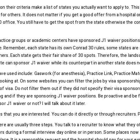
 their criteria make a list of states you actually want to apply to. Th
 for others. It does not matter if you get a good offer from a hospital 
office. You still have to get the spot from the state otherwise the contr
tice groups or academic centers have sponsored J1 waiver positions in
ate. Remember, each state has its own Conrad 30 rules, some states are
rs. Each state gets their fair share of 30 spots. Therefore, the lands
tate can sponsor J1 waiver while its counterpart in another state does 
ve used include: Gaswork (for anesthesia), Practice Link, Practice Matc
looking at. On some websites you can filter the jobs by visa sponsors
f visa. Do not filter them out if they did not specify their visa sponso
ring and if they are sponsoring J1 waiver positions. Be proactive and be 
 J1 waiver or not? I will talk about it later.
 that you are interested. You can do it directly or through recruiters.
e are usually three steps. You talk to a recruiter to know what they off
s during a formal interview day online or in person. Some places now g
ce. It is a reasonable request and the hospital should pay for your exp