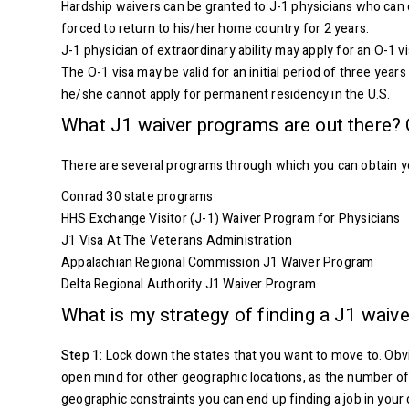
Hardship waivers can be granted to J-1 physicians who can 
forced to return to his/her home country for 2 years.
J-1 physician of extraordinary ability may apply for an O-1 v
The O-1 visa may be valid for an initial period of three yea
he/she cannot apply for permanent residency in the U.S.
What J1 waiver programs are out there? 
There are several programs through which you can obtain yo
Conrad 30 state programs
HHS Exchange Visitor (J-1) Waiver Program for Physicians
J1 Visa At The Veterans Administration
Appalachian Regional Commission J1 Waiver Program
Delta Regional Authority J1 Waiver Program
What is my strategy of finding a J1 waiv
Step 1:
Lock down the states that you want to move to. Obvio
open mind for other geographic locations, as the number of j
geographic constraints you can end up finding a job in your 