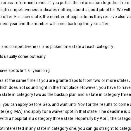
cross-reference trends. If you pull all the information together from t
igh competitiveness indicates nothing about a good job offer. We will t
 offer. For each state, the number of applications they receive also var
s next year and the number will come back up the year after.
les and competitiveness, and picked one state at each category.
lts usually come out early
ave spots left all year long
tes at the same time. If you are granted spots from two or more states,
hich does not sound right in the first place. However, you have to have
 a state in category two as the backup plan and a state in category thr
 you can apply before Sep, and wait until Nov for the results to come ou
ate (e.g. MA) and apply for a waiver spot in that state. The deadline is 
th a hospital in a category three state. Hopefully by April, the category
not interested in any state in category one, you can go straight to cate