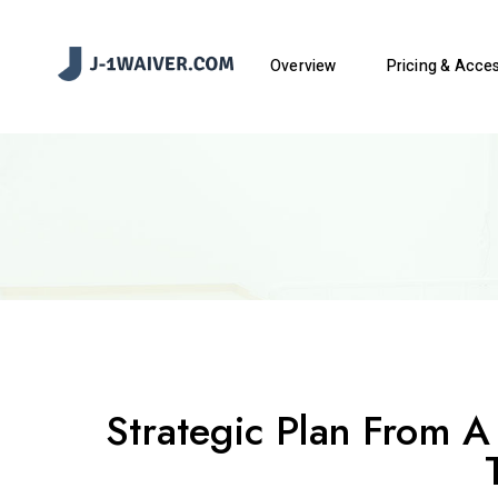
Overview
Pricing & Acce
Strategic Plan From A