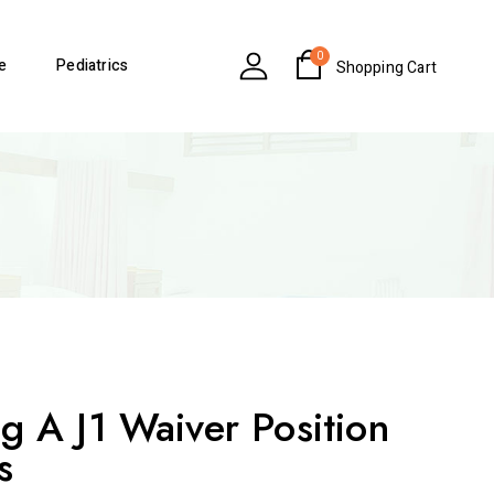
0
e
Pediatrics
Shopping Cart
g A J1 Waiver Position
s