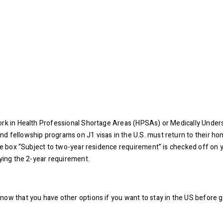
work in Health Professional Shortage Areas (HPSAs) or Medically Unde
d fellowship programs on J1 visas in the U.S. must return to their ho
 the box “Subject to two-year residence requirement” is checked off o
fying the 2-year requirement.
ow that you have other options if you want to stay in the US before ge