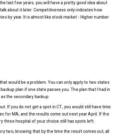
he last few years, you will have a pretty good idea about
alk about it later. Competitiveness only indicates how
ies by year. It is almost like stock market - Higher number
 that would be a problem. You can only apply to two states
 backup plan if one state passes you. The plan that I had in
ee as the secondary backup.
t. If you do not get a spot in CT, you would still have time
Dec for MA, and the results come out next year April. If the
 three hospital of your choice still has spots left.
gory two, knowing that by the time the result comes out, all