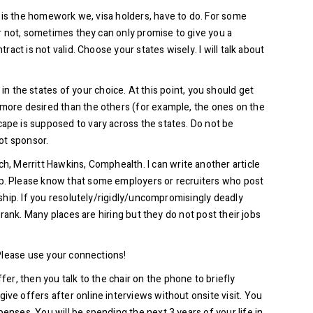
is is the homework we, visa holders, have to do. For some
or not, sometimes they can only promise to give you a
act is not valid. Choose your states wisely. I will talk about
 the states of your choice. At this point, you should get
 more desired than the others (for example, the ones on the
cape is supposed to vary across the states. Do not be
not sponsor.
h, Merritt Hawkins, Comphealth. I can write another article
hip. Please know that some employers or recruiters who post
rship. If you resolutely/rigidly/uncompromisingly deadly
frank. Many places are hiring but they do not post their jobs
 Please use your connections!
er, then you talk to the chair on the phone to briefly
ive offers after online interviews without onsite visit. You
enses. You will be spending the next 3 years of your life in