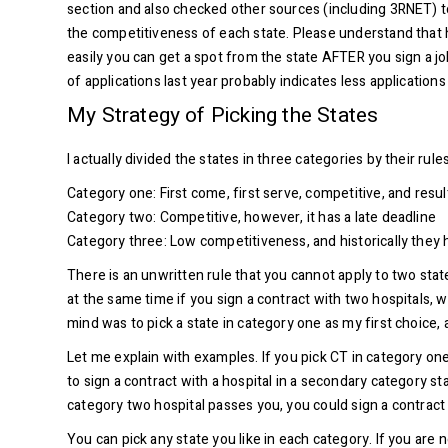
section and also checked other sources (including 3RNET) to 
the competitiveness of each state. Please understand that h
easily you can get a spot from the state AFTER you sign a job
of applications last year probably indicates less application
My Strategy of Picking the States
I actually divided the states in three categories by their ru
Category one: First come, first serve, competitive, and resu
Category two: Competitive, however, it has a late deadline
Category three: Low competitiveness, and historically they h
There is an unwritten rule that you cannot apply to two sta
at the same time if you sign a contract with two hospitals, w
mind was to pick a state in category one as my first choice,
Let me explain with examples. If you pick CT in category one,
to sign a contract with a hospital in a secondary category st
category two hospital passes you, you could sign a contract wi
You can pick any state you like in each category. If you are 