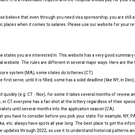
se believe that even through you need visa sponsorship, you are still at
c places when it comes to salaries. Please use our website for your r
the states you are interested in. This website has a very good summary 
ial website. The rules are different in several major ways. Here are the
core system (MA), some states do lotteries (CT).
first serve, until it is filled; some has a solid deadline (like NY, in Dec
quickly (e.g. CT - Nov), for some it takes several months of review an
 in CT everyone has a fair shot at the lottery regardless of their special
ialists until several months into the application season (CA).
t you have to consider before you pick your state. For example, NY, PA,
ska, etc. always have spots all year long. The best place to get the infor
ave updates through 2022, so use it to understand historical patterns