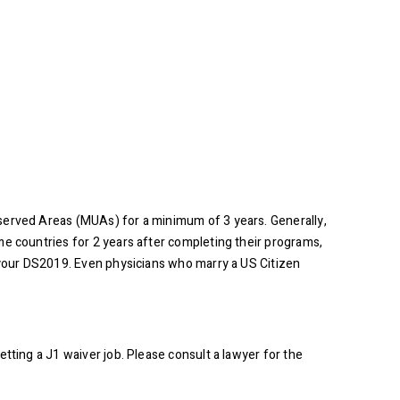
rserved Areas (MUAs) for a minimum of 3 years. Generally,
me countries for 2 years after completing their programs,
n your DS2019. Even physicians who marry a US Citizen
tting a J1 waiver job. Please consult a lawyer for the