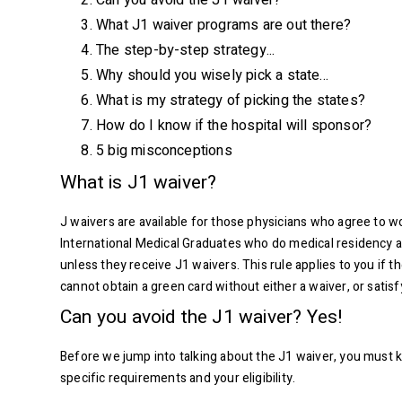
Can you avoid the J1 waiver?
What J1 waiver programs are out there?
The step-by-step strategy...
Why should you wisely pick a state...
What is my strategy of picking the states?
How do I know if the hospital will sponsor?
5 big misconceptions
What is J1 waiver?
J waivers are available for those physicians who agree to 
International Medical Graduates who do medical residency an
unless they receive J1 waivers. This rule applies to you if
cannot obtain a green card without either a waiver, or satis
Can you avoid the J1 waiver? Yes!
Before we jump into talking about the J1 waiver, you must kn
specific requirements and your eligibility.