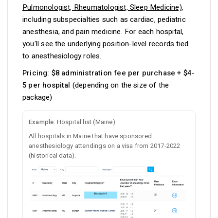
Pulmonologist, Rheumatologist, Sleep Medicine)
,
including subspecialties such as cardiac, pediatric
anesthesia, and pain medicine. For each hospital,
you'll see the underlying position-level records tied
to anesthesiology roles.
Pricing:
$8 administration fee per purchase + $4-
5 per hospital
(depending on the size of the
package)
Example:
Hospital list (Maine)
All hospitals in Maine that have sponsored
anesthesiology attendings on a visa from 2017-2022
(historical data).