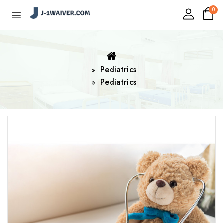
0
Pediatrics
Pediatrics