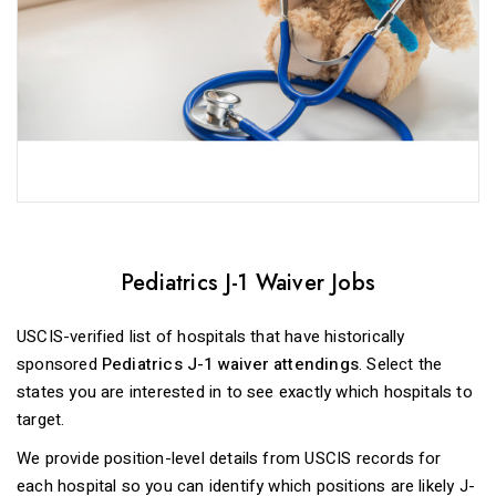
Pediatrics J-1 Waiver Jobs
USCIS-verified list of hospitals that have historically
sponsored
Pediatrics J-1 waiver attendings
. Select the
states you are interested in to see exactly which hospitals to
target.
We provide position-level details from USCIS records for
each hospital so you can identify which positions are likely J-