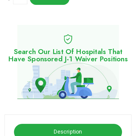
Search Our List Of Hospitals That
Have Sponsored J-1 Waiver Positions
Description