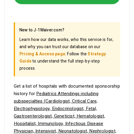
New to J-1Waiver.com?
Learn how our data works, who this service is for,
and why you can trust our database on our
Pricing & Access page
. Follow the
Strategy
Guide
to understand the full step-by-step
process.
Get a list of hospitals with documented sponsorship
history for
Pediatrics Attendings including
subspecialties (Cardiologist, Critical Care,
Electrophysiology, Endocrinologist, Fetal,
Gastroenterologist, Geneticist, Hematologist,
Hospitalist, Immunology, Infectious Disease
Physician, Intensivist, Neonatologist, Nephrologist,