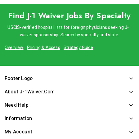
Find J-1 Waiver Jobs By Specialty
USCIS-verified hospital lists for foreign physicians seeking J-1
waiver sponsorship. Search by specialty and state.
Overview
Pricing & Access
Strategy Guide
Footer Logo
About J-1Waiver.com
Need Help
Information
My Account