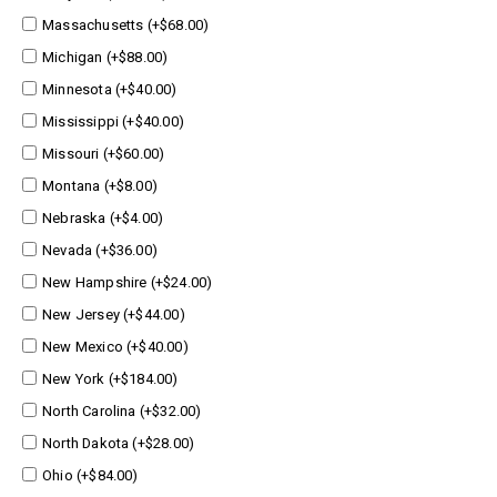
Massachusetts (+$68.00)
Michigan (+$88.00)
Minnesota (+$40.00)
Mississippi (+$40.00)
Missouri (+$60.00)
Montana (+$8.00)
Nebraska (+$4.00)
Nevada (+$36.00)
New Hampshire (+$24.00)
New Jersey (+$44.00)
New Mexico (+$40.00)
New York (+$184.00)
North Carolina (+$32.00)
North Dakota (+$28.00)
Ohio (+$84.00)