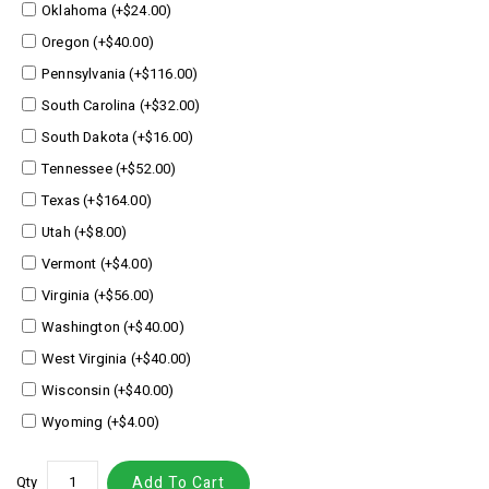
Oklahoma (+$24.00)
Oregon (+$40.00)
Pennsylvania (+$116.00)
South Carolina (+$32.00)
South Dakota (+$16.00)
Tennessee (+$52.00)
Texas (+$164.00)
Utah (+$8.00)
Vermont (+$4.00)
Virginia (+$56.00)
Washington (+$40.00)
West Virginia (+$40.00)
Wisconsin (+$40.00)
Wyoming (+$4.00)
Qty
Add To Cart