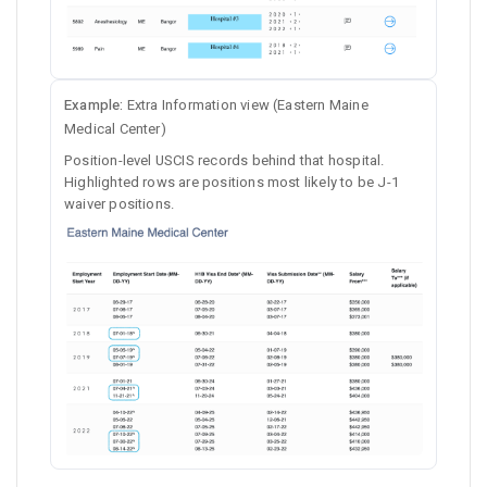
Example:
Extra Information view (Eastern Maine
Medical Center)
Position-level USCIS records behind that hospital.
Highlighted rows are positions most likely to be J-1
waiver positions.