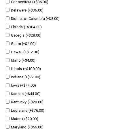
Connecticut (+$36.00)
Delaware (+$36.00)
District of Columbia (+$8.00)
Florida (+$104.00)
Georgia (+$28.00)
Guam (+$4.00)
Hawaii (+$12.00)
Idaho (+$4.00)
Illinois (+$100.00)
Indiana (+$72.00)
Iowa (+$44.00)
Kansas (+$44.00)
Kentucky (+$20.00)
Louisiana (+$76.00)
Maine (+$20.00)
Maryland (+$56.00)