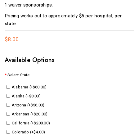
1 waiver sponsorships.
Pricing works out to approximately
$5 per hospital, per
state
.
$8.00
Available Options
Select State
Alabama (+$60.00)
Alaska (+$8.00)
Arizona (+$56.00)
Arkansas (+$20.00)
California (+$208.00)
Colorado (+$4.00)