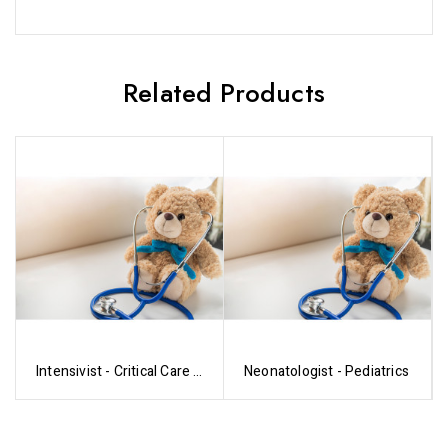
Related Products
Intensivist - Critical Care -
Neonatologist - Pediatrics
Pediatrics