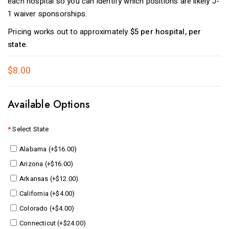
each hospital so you can identify which positions are likely J-
1 waiver sponsorships.
Pricing works out to approximately
$5 per hospital, per
state
.
$8.00
Available Options
Select State
Alabama (+$16.00)
Arizona (+$16.00)
Arkansas (+$12.00)
California (+$4.00)
Colorado (+$4.00)
Connecticut (+$24.00)