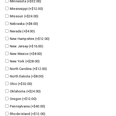
Minnesota (+$32.00)
Mississippi (+$12.00)
Missouri (+$24.00)
Nebraska (+$8.00)
Nevada (+$4.00)
New Hampshire (+$12.00)
New Jersey (+$16.00)
New Mexico (+$8.00)
New York (+$28.00)
North Carolina (+$12.00)
North Dakota (+$8.00)
Ohio (+$32.00)
Oklahoma (+$24.00)
Oregon (+$12.00)
Pennsylvania (+$40.00)
Rhode Island (+$12.00)