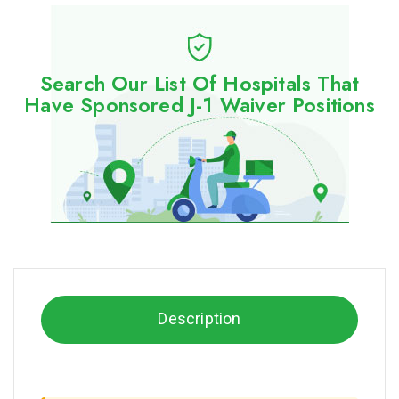
Search Our List Of Hospitals That
Have Sponsored J-1 Waiver Positions
Description