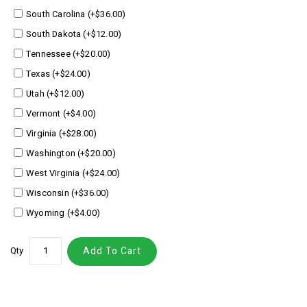
South Carolina (+$36.00)
South Dakota (+$12.00)
Tennessee (+$20.00)
Texas (+$24.00)
Utah (+$12.00)
Vermont (+$4.00)
Virginia (+$28.00)
Washington (+$20.00)
West Virginia (+$24.00)
Wisconsin (+$36.00)
Wyoming (+$4.00)
Qty
Add To Cart