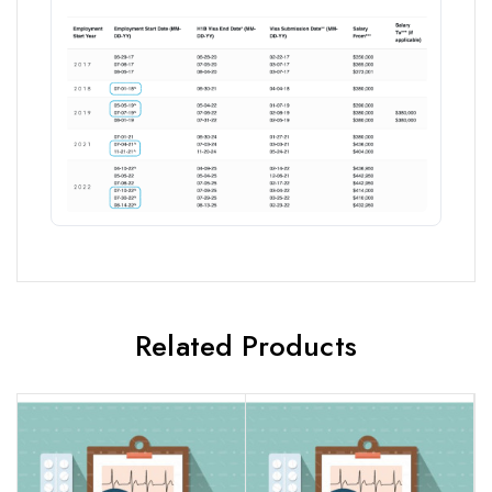
Related Products