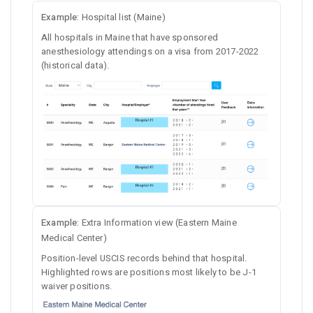
Example:
Hospital list (Maine)
All hospitals in Maine that have sponsored
anesthesiology attendings on a visa from 2017-2022
(historical data).
Example:
Extra Information view (Eastern Maine
Medical Center)
Position-level USCIS records behind that hospital.
Highlighted rows are positions most likely to be J-1
waiver positions.