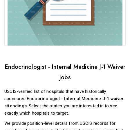
Endocrinologist - Internal Medicine J-1 Waiver
Jobs
USCIS-verified list of hospitals that have historically
sponsored
Endocrinologist - Internal Medicine J-1 waiver
attendings
. Select the states you are interested in to see
exactly which hospitals to target.
We provide position-level details from USCIS records for