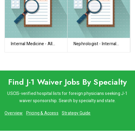
Internal Medicine - All
Nephrologist - Internal
Subspecialties
Medicine
Find J-1 Waiver Jobs By Specialty
USCIS-verified hospital lists for foreign physicians seeking J-1
waiver sponsorship. Search by specialty and state.
Overview
Pricing & Access
Strategy Guide