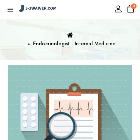
0
Endocrinologist - Internal Medicine