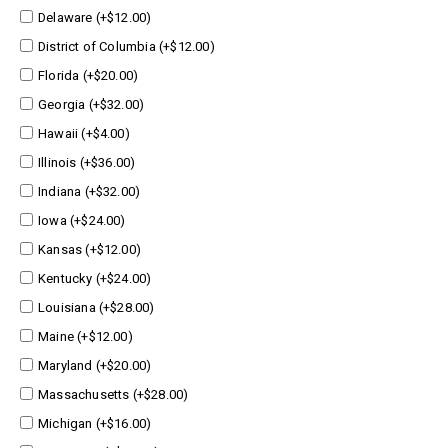
Delaware (+$12.00)
District of Columbia (+$12.00)
Florida (+$20.00)
Georgia (+$32.00)
Hawaii (+$4.00)
Illinois (+$36.00)
Indiana (+$32.00)
Iowa (+$24.00)
Kansas (+$12.00)
Kentucky (+$24.00)
Louisiana (+$28.00)
Maine (+$12.00)
Maryland (+$20.00)
Massachusetts (+$28.00)
Michigan (+$16.00)