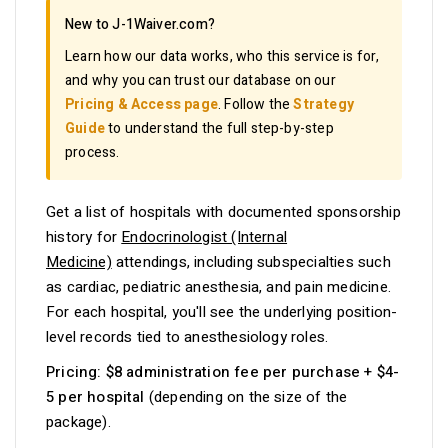
New to J-1Waiver.com?
Learn how our data works, who this service is for,
and why you can trust our database on our
Pricing & Access page
. Follow the
Strategy
Guide
to understand the full step-by-step
process.
Get a list of hospitals with documented sponsorship
history for
Endocrinologist (Internal
Medicine)
attendings, including subspecialties such
as cardiac, pediatric anesthesia, and pain medicine.
For each hospital, you'll see the underlying position-
level records tied to anesthesiology roles.
Pricing:
$8 administration fee per purchase + $4-
5 per hospital
(depending on the size of the
package).